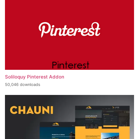
Soliloquy Pinterest Addon
50,046 downloads