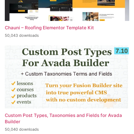
Chauni – Roofing Elementor Template Kit
50,043 downloads
Custom Post Types, Taxonomies and Fields for Avada
Builder
50,040 downloads