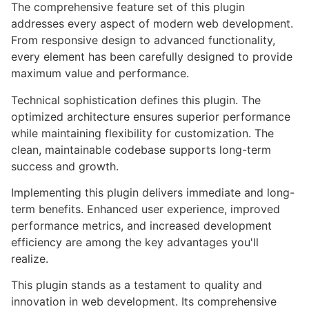
The comprehensive feature set of this plugin
addresses every aspect of modern web development.
From responsive design to advanced functionality,
every element has been carefully designed to provide
maximum value and performance.
Technical sophistication defines this plugin. The
optimized architecture ensures superior performance
while maintaining flexibility for customization. The
clean, maintainable codebase supports long-term
success and growth.
Implementing this plugin delivers immediate and long-
term benefits. Enhanced user experience, improved
performance metrics, and increased development
efficiency are among the key advantages you'll
realize.
This plugin stands as a testament to quality and
innovation in web development. Its comprehensive