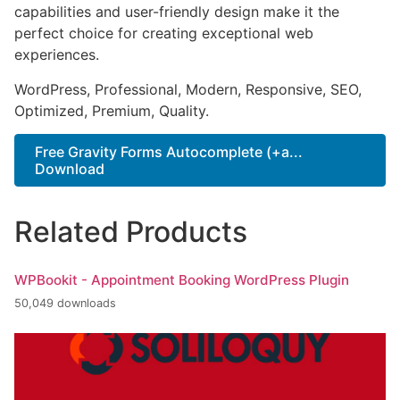
capabilities and user-friendly design make it the
perfect choice for creating exceptional web
experiences.
WordPress, Professional, Modern, Responsive, SEO,
Optimized, Premium, Quality.
Free Gravity Forms Autocomplete (+a...
Download
Related Products
WPBookit - Appointment Booking WordPress Plugin
50,049 downloads