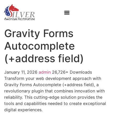
Gravity Forms
Autocomplete
(+address field)
January 11, 2026
admin
26,726+ Downloads
Transform your web development approach with
Gravity Forms Autocomplete (+address field), a
revolutionary plugin that combines innovation with
reliability. This cutting-edge solution provides the
tools and capabilities needed to create exceptional
digital experiences.