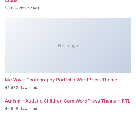
Clubs
50,009 downloads
No Image
Me Voy – Photography Portfolio WordPress Theme
49,982 downloads
Autism – Autistic Children Care WordPress Theme + RTL
49,958 downloads