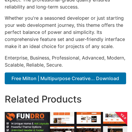
reliability and long-term success.
Whether you're a seasoned developer or just starting
your web development journey, this theme offers the
perfect balance of power and simplicity. Its
comprehensive feature set and user-friendly interface
make it an ideal choice for projects of any scale.
Enterprise, Business, Professional, Advanced, Modern,
Scalable, Reliable, Secure.
Free Milton | Multipurpose Creative... Download
Related Products