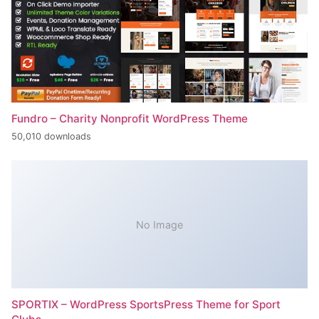
Fundro – Charity Nonprofit WordPress Theme
50,010 downloads
No Image
SPORTIX – WordPress SportsPress Theme for Sport