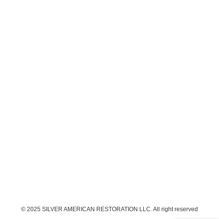
© 2025 SILVER AMERICAN RESTORATION LLC. All right reserved