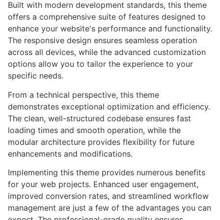
Built with modern development standards, this theme
offers a comprehensive suite of features designed to
enhance your website's performance and functionality.
The responsive design ensures seamless operation
across all devices, while the advanced customization
options allow you to tailor the experience to your
specific needs.
From a technical perspective, this theme
demonstrates exceptional optimization and efficiency.
The clean, well-structured codebase ensures fast
loading times and smooth operation, while the
modular architecture provides flexibility for future
enhancements and modifications.
Implementing this theme provides numerous benefits
for your web projects. Enhanced user engagement,
improved conversion rates, and streamlined workflow
management are just a few of the advantages you can
expect. The professional-grade quality ensures