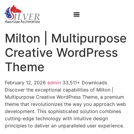
Milton | Multipurpose
Creative WordPress
Theme
February 12, 2026
admin
33,511+ Downloads
Discover the exceptional capabilities of Milton |
Multipurpose Creative WordPress Theme, a premium
theme that revolutionizes the way you approach web
development. This sophisticated solution combines
cutting-edge technology with intuitive design
principles to deliver an unparalleled user experience.