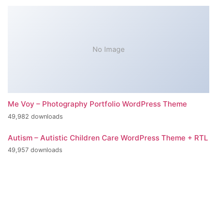
No Image
Me Voy – Photography Portfolio WordPress Theme
49,982 downloads
Autism – Autistic Children Care WordPress Theme + RTL
49,957 downloads