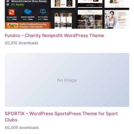
Fundro – Charity Nonprofit WordPress Theme
50,010 downloads
No Image
SPORTIX – WordPress SportsPress Theme for Sport
Clubs
50,009 downloads