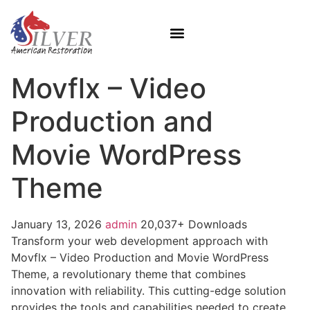
Movflx – Video
Production and
Movie WordPress
Theme
January 13, 2026
admin
20,037+ Downloads
Transform your web development approach with
Movflx – Video Production and Movie WordPress
Theme, a revolutionary theme that combines
innovation with reliability. This cutting-edge solution
provides the tools and capabilities needed to create