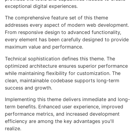
exceptional digital experiences.
The comprehensive feature set of this theme
addresses every aspect of modern web development.
From responsive design to advanced functionality,
every element has been carefully designed to provide
maximum value and performance.
Technical sophistication defines this theme. The
optimized architecture ensures superior performance
while maintaining flexibility for customization. The
clean, maintainable codebase supports long-term
success and growth.
Implementing this theme delivers immediate and long-
term benefits. Enhanced user experience, improved
performance metrics, and increased development
efficiency are among the key advantages you'll
realize.