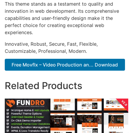
This theme stands as a testament to quality and
innovation in web development. Its comprehensive
capabilities and user-friendly design make it the
perfect choice for creating exceptional web
experiences.
Innovative, Robust, Secure, Fast, Flexible,
Customizable, Professional, Modern.
Free Movflx – Video Production an... Download
Related Products