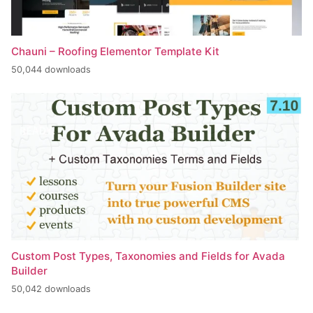
Chauni – Roofing Elementor Template Kit
50,044 downloads
Custom Post Types, Taxonomies and Fields for Avada
Builder
50,042 downloads