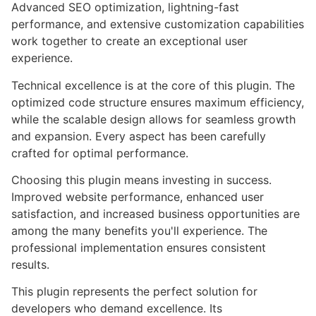
Advanced SEO optimization, lightning-fast
performance, and extensive customization capabilities
work together to create an exceptional user
experience.
Technical excellence is at the core of this plugin. The
optimized code structure ensures maximum efficiency,
while the scalable design allows for seamless growth
and expansion. Every aspect has been carefully
crafted for optimal performance.
Choosing this plugin means investing in success.
Improved website performance, enhanced user
satisfaction, and increased business opportunities are
among the many benefits you'll experience. The
professional implementation ensures consistent
results.
This plugin represents the perfect solution for
developers who demand excellence. Its