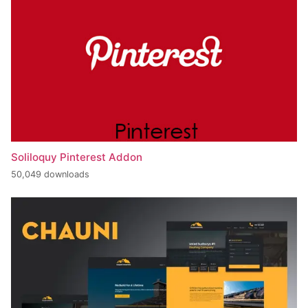
Soliloquy Pinterest Addon
50,049 downloads