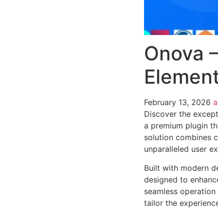
Onova –
Element
February 13, 2026
Discover the except
a premium plugin th
solution combines cu
unparalleled user e
Built with modern d
designed to enhance
seamless operation 
tailor the experienc