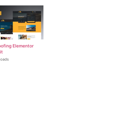
oofing Elementor
it
loads