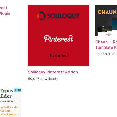
ment
lugin
Chauni – R
Template K
50,043 down
Soliloquy Pinterest Addon
50,046 downloads