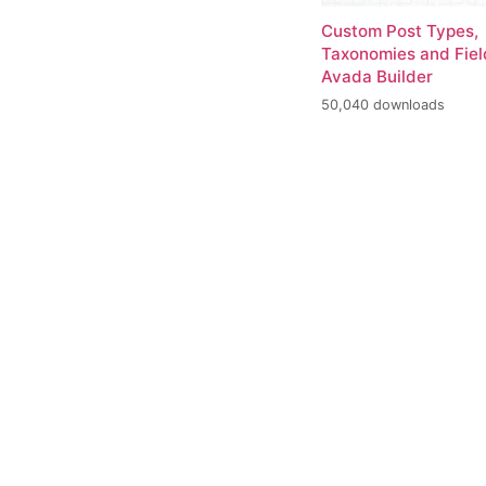
Custom Post Types,
Taxonomies and Fiel
Avada Builder
50,040 downloads