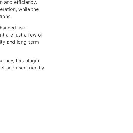
n and efficiency.
ration, while the
tions.
nhanced user
 are just a few of
lity and long-term
rney, this plugin
et and user-friendly