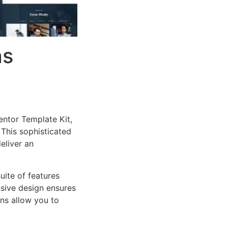
ns
entor Template Kit,
This sophisticated
eliver an
uite of features
sive design ensures
ns allow you to