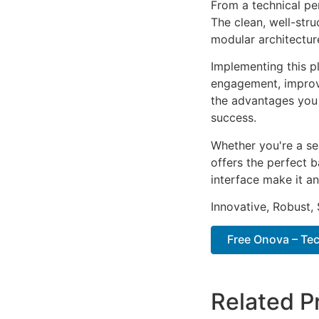
From a technical pe
The clean, well-str
modular architectur
Implementing this p
engagement, improv
the advantages you 
success.
Whether you're a se
offers the perfect b
interface make it an
Innovative, Robust, 
Free Onova – Tec
Related P