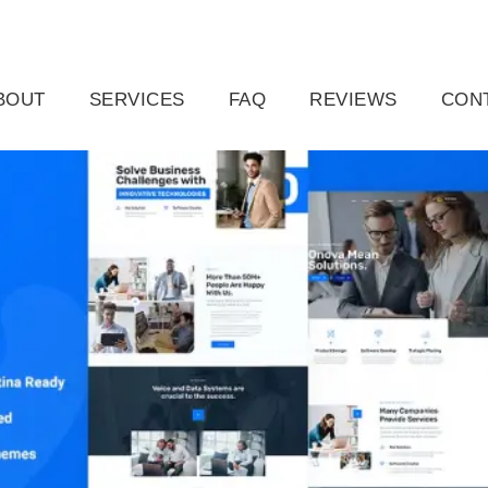
ail.com
Raleigh, NC, USA
BOUT
SERVICES
FAQ
REVIEWS
CON