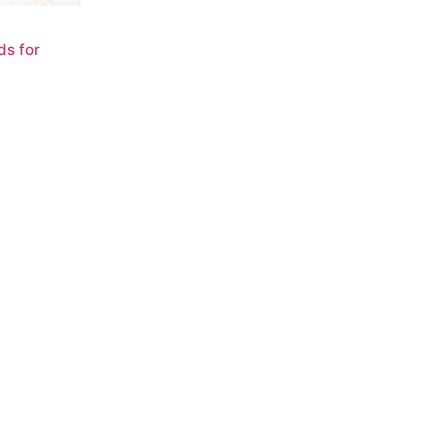
ds for