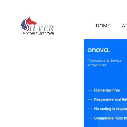
(919) 791-5956
silveramericanrestoration@gm
HOME
A