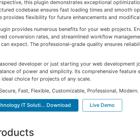
rspective, this plugin demonstrates exceptional optimizatio
uctured codebase ensures fast loading times and smooth ope
e provides flexibility for future enhancements and modifica
lugin provides numerous benefits for your web projects. E
ed conversion rates, and streamlined workflow management
can expect. The professional-grade quality ensures reliabi
asoned developer or just starting your web development jou
alance of power and simplicity. Its comprehensive feature s
 ideal choice for projects of any scale.
Secure, Fast, Flexible, Customizable, Professional, Modern.
hnology IT Soluti... Download
Live Demo
roducts