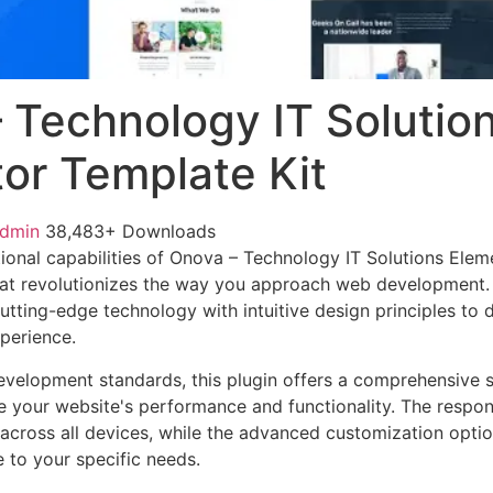
 Technology IT Solutio
or Template Kit
admin
38,483+ Downloads
ional capabilities of Onova – Technology IT Solutions Elem
at revolutionizes the way you approach web development. 
tting-edge technology with intuitive design principles to d
xperience.
evelopment standards, this plugin offers a comprehensive s
 your website's performance and functionality. The respon
across all devices, while the advanced customization optio
e to your specific needs.