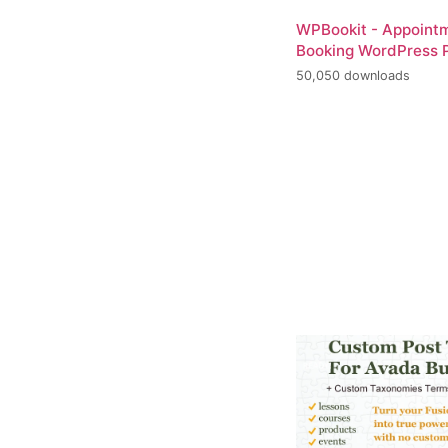
WPBookit - Appoint
Booking WordPress P
50,050 downloads