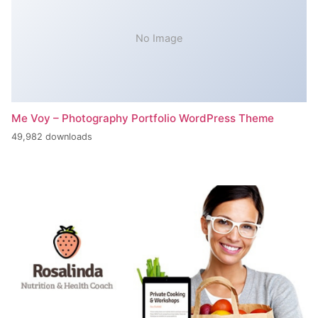
No Image
Me Voy – Photography Portfolio WordPress Theme
49,982 downloads