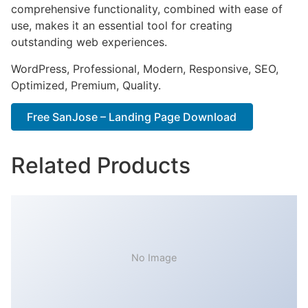
comprehensive functionality, combined with ease of
use, makes it an essential tool for creating
outstanding web experiences.
WordPress, Professional, Modern, Responsive, SEO,
Optimized, Premium, Quality.
Free SanJose – Landing Page Download
Related Products
No Image