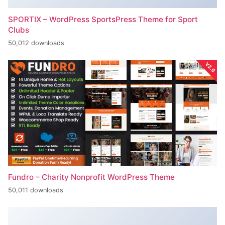
SPORTIX – WordPress SportsPress Theme for Sport
Clubs
50,012 downloads
Fundro – Charity Nonprofit WordPress Theme
50,011 downloads