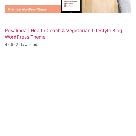
Rosalinda | Health Coach & Vegetarian Lifestyle Blog
WordPress Theme
49,962 downloads