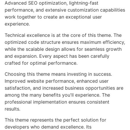
Advanced SEO optimization, lightning-fast
performance, and extensive customization capabilities
work together to create an exceptional user
experience.
Technical excellence is at the core of this theme. The
optimized code structure ensures maximum efficiency,
while the scalable design allows for seamless growth
and expansion. Every aspect has been carefully
crafted for optimal performance.
Choosing this theme means investing in success.
Improved website performance, enhanced user
satisfaction, and increased business opportunities are
among the many benefits you'll experience. The
professional implementation ensures consistent
results.
This theme represents the perfect solution for
developers who demand excellence. Its