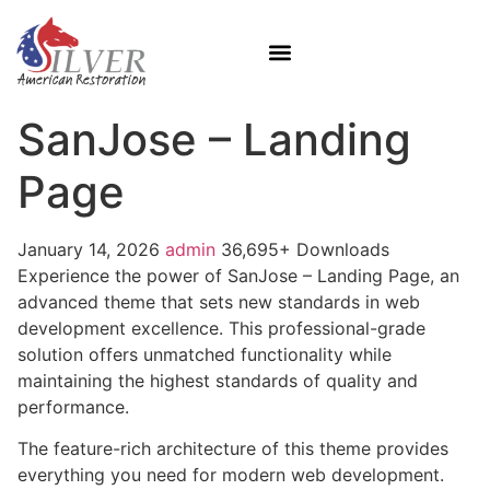
SanJose – Landing
Page
January 14, 2026
admin
36,695+ Downloads
Experience the power of SanJose – Landing Page, an
advanced theme that sets new standards in web
development excellence. This professional-grade
solution offers unmatched functionality while
maintaining the highest standards of quality and
performance.
The feature-rich architecture of this theme provides
everything you need for modern web development.