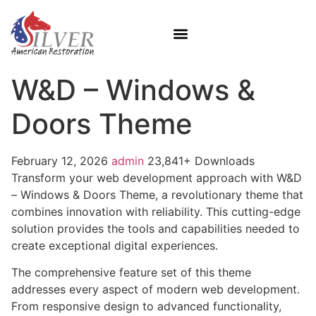
W&D – Windows &
Doors Theme
February 12, 2026
admin
23,841+ Downloads
Transform your web development approach with W&D
– Windows & Doors Theme, a revolutionary theme that
combines innovation with reliability. This cutting-edge
solution provides the tools and capabilities needed to
create exceptional digital experiences.
The comprehensive feature set of this theme
addresses every aspect of modern web development.
From responsive design to advanced functionality,