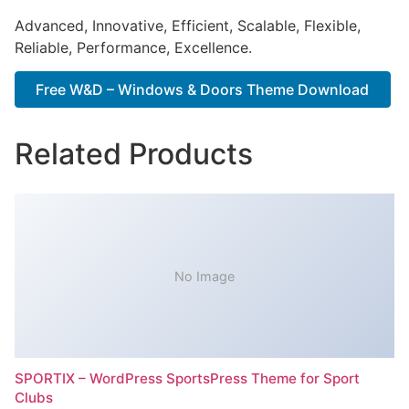
Advanced, Innovative, Efficient, Scalable, Flexible,
Reliable, Performance, Excellence.
Free W&D – Windows & Doors Theme Download
Related Products
No Image
SPORTIX – WordPress SportsPress Theme for Sport
Clubs