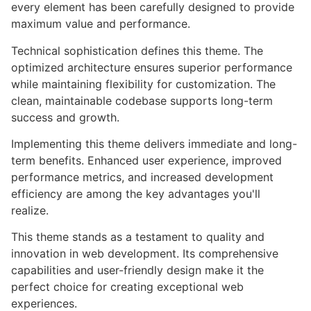
every element has been carefully designed to provide
maximum value and performance.
Technical sophistication defines this theme. The
optimized architecture ensures superior performance
while maintaining flexibility for customization. The
clean, maintainable codebase supports long-term
success and growth.
Implementing this theme delivers immediate and long-
term benefits. Enhanced user experience, improved
performance metrics, and increased development
efficiency are among the key advantages you'll
realize.
This theme stands as a testament to quality and
innovation in web development. Its comprehensive
capabilities and user-friendly design make it the
perfect choice for creating exceptional web
experiences.