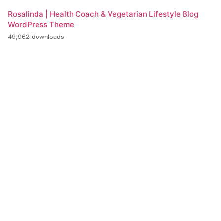
Rosalinda | Health Coach & Vegetarian Lifestyle Blog
WordPress Theme
49,962 downloads