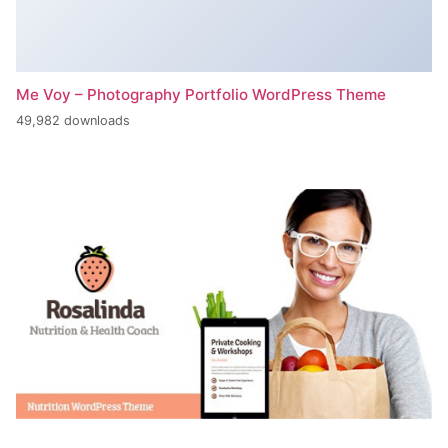
Me Voy – Photography Portfolio WordPress Theme
49,982 downloads