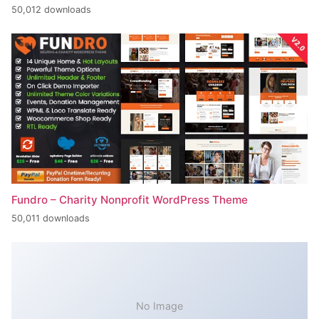
50,012 downloads
Fundro – Charity Nonprofit WordPress Theme
50,011 downloads
No Image