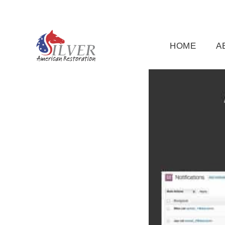
(919) 791-5956
silveramericanrestoration@gm
HOME
A