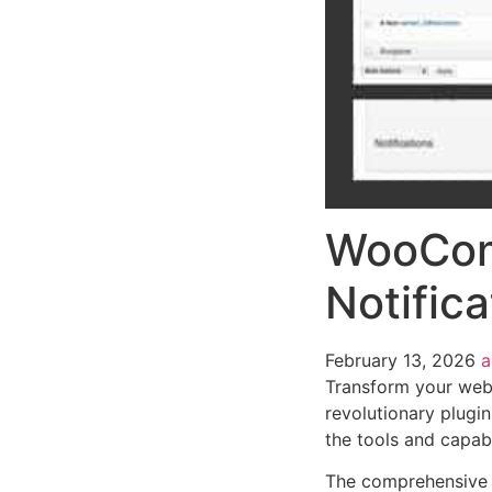
WooCom
Notifica
February 13, 2026
Transform your we
revolutionary plugin
the tools and capabi
The comprehensive f