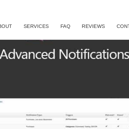
ail.com
Raleigh, NC, USA
BOUT
SERVICES
FAQ
REVIEWS
CON