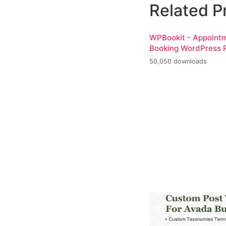
Related P
WPBookit - Appoint
Booking WordPress P
50,050 downloads