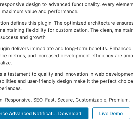
esponsive design to advanced functionality, every element
e maximum value and performance.
tion defines this plugin. The optimized architecture ensure
aintaining flexibility for customization. The clean, mainta
 success and growth.
lugin delivers immediate and long-term benefits. Enhanced 
ce metrics, and increased development efficiency are amo
alize.
as a testament to quality and innovation in web development
ilities and user-friendly design make it the perfect choice
periences.
n, Responsive, SEO, Fast, Secure, Customizable, Premium.
ce Advanced Notificat... Download
Live Demo