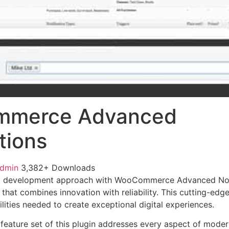
merce Advanced
tions
admin
3,382+ Downloads
b development approach with WooCommerce Advanced Noti
 that combines innovation with reliability. This cutting-edg
lities needed to create exceptional digital experiences.
eature set of this plugin addresses every aspect of mode