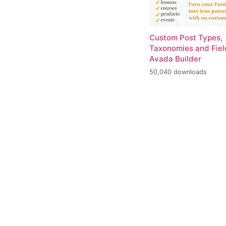
Custom Post Types,
Taxonomies and Fiel
Avada Builder
50,040 downloads