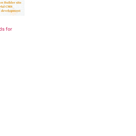
ds for