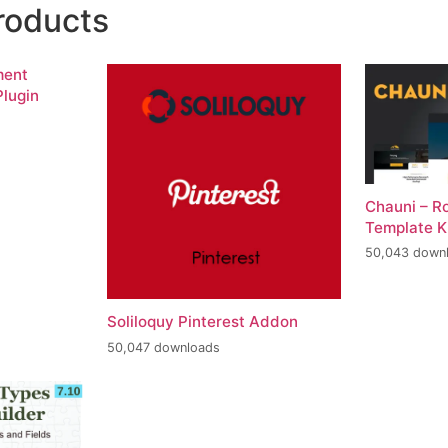
roducts
ment
lugin
Chauni – R
Template K
50,043 down
Soliloquy Pinterest Addon
50,047 downloads