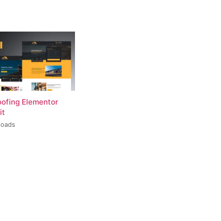
oofing Elementor
it
loads