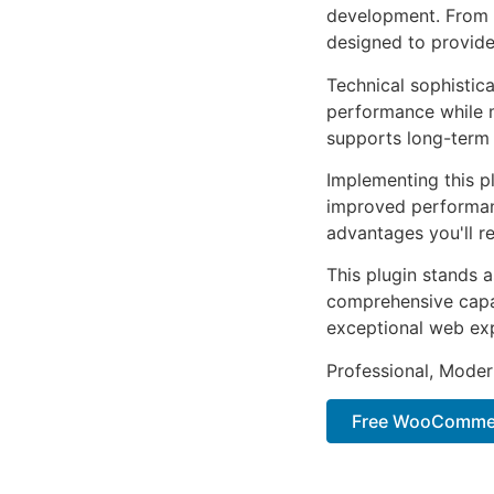
development. From r
designed to provid
Technical sophistica
performance while m
supports long-term
Implementing this p
improved performan
advantages you'll re
This plugin stands 
comprehensive capab
exceptional web ex
Professional, Moder
Free WooCommer