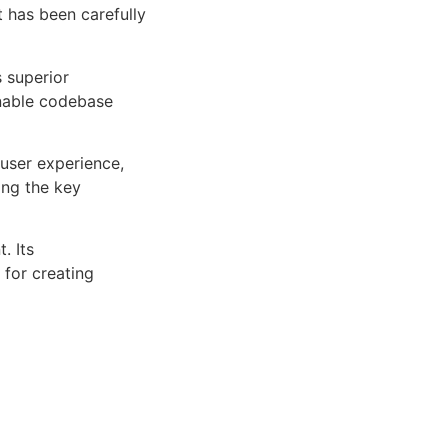
 has been carefully
s superior
inable codebase
user experience,
ng the key
. Its
 for creating