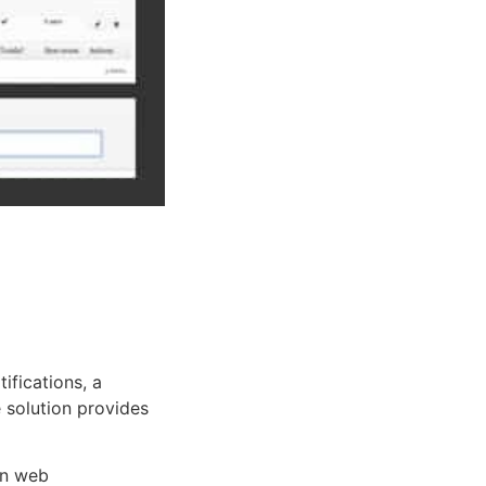
fications, a
e solution provides
rn web