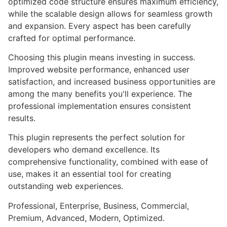
optimized code structure ensures maximum efficiency,
while the scalable design allows for seamless growth
and expansion. Every aspect has been carefully
crafted for optimal performance.
Choosing this plugin means investing in success.
Improved website performance, enhanced user
satisfaction, and increased business opportunities are
among the many benefits you'll experience. The
professional implementation ensures consistent
results.
This plugin represents the perfect solution for
developers who demand excellence. Its
comprehensive functionality, combined with ease of
use, makes it an essential tool for creating
outstanding web experiences.
Professional, Enterprise, Business, Commercial,
Premium, Advanced, Modern, Optimized.