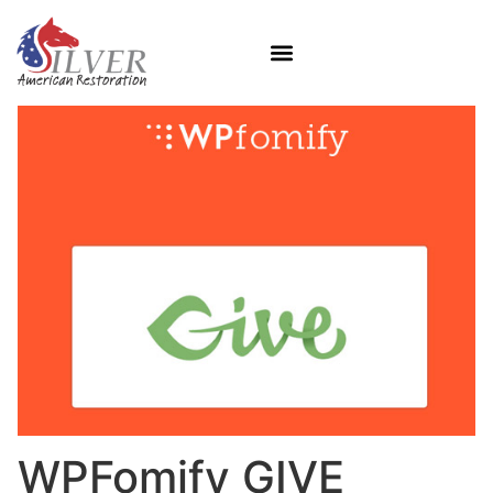
WPFomify GIVE