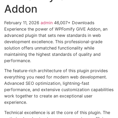
Addon
February 11, 2026
admin
46,007+ Downloads
Experience the power of WPFomify GIVE Addon, an
advanced plugin that sets new standards in web
development excellence. This professional-grade
solution offers unmatched functionality while
maintaining the highest standards of quality and
performance.
The feature-rich architecture of this plugin provides
everything you need for modern web development.
Advanced SEO optimization, lightning-fast
performance, and extensive customization capabilities
work together to create an exceptional user
experience.
Technical excellence is at the core of this plugin. The