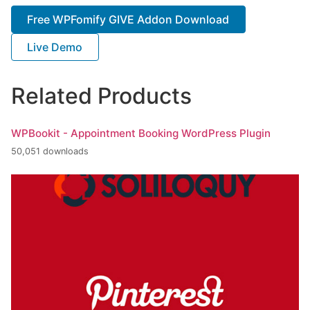
Free WPFomify GIVE Addon Download
Live Demo
Related Products
WPBookit - Appointment Booking WordPress Plugin
50,051 downloads