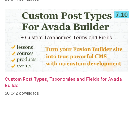
Custom Post Types, Taxonomies and Fields for Avada
Builder
50,042 downloads