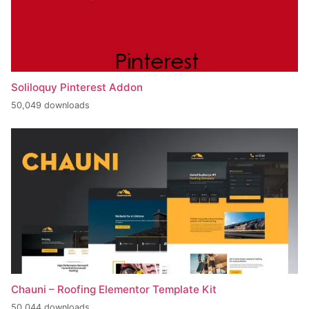
Soliloquy Pinterest Addon
50,049 downloads
Chauni – Roofing Elementor Template Kit
50,044 downloads